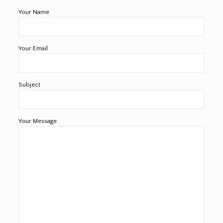
Your Name
Your Email
Subject
Your Message