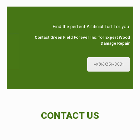
Find the perfect Artificial Turf for you.
Contact Green Field Forever Inc. for Expert Wood
Damage Repair
+1(818)351-0691
CONTACT US