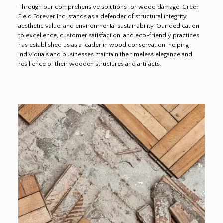
Through our comprehensive solutions for wood damage, Green
Field Forever Inc. stands as a defender of structural integrity,
aesthetic value, and environmental sustainability. Our dedication
to excellence, customer satisfaction, and eco-friendly practices
has established us as a leader in wood conservation, helping
individuals and businesses maintain the timeless elegance and
resilience of their wooden structures and artifacts.