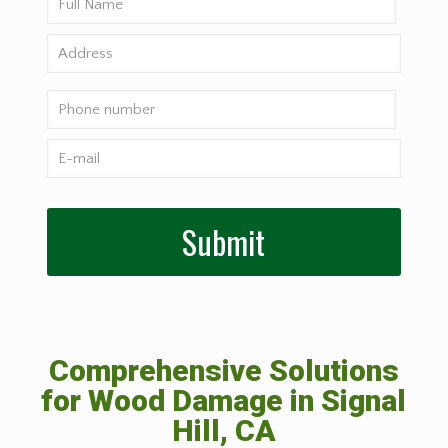
Comprehensive Solutions
for Wood Damage in Signal
Hill, CA