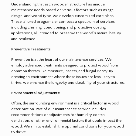
Understanding that each wooden structure has unique
maintenance needs based on various factors such as its age,
design, and wood type, we develop customized care plans.
These tailored programs encompass a spectrum of services
including cleaning, conditioning, and protective coating
applications, all intended to preserve the wood’s natural beauty
and resilience.
Preventive Treatments:
Prevention is at the heart of our maintenance services. We
employ advanced treatments designed to protect wood from
common threats like moisture, insects, and fungal decay. By
creating an environment where these issues are less likely to
thrive, we enhance the longevity and durability of your structures.
Environmental Adjustments:
Often, the surrounding environment is a critical factor in wood
deterioration. Part of our maintenance service includes
recommendations or adjustments for humidity control,
ventilation, or other environmental factors that could impact the
wood. We aim to establish the optimal conditions for your wood
to thrive.