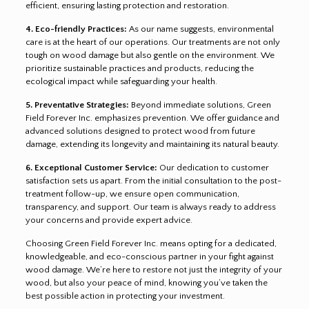
efficient, ensuring lasting protection and restoration.
4. Eco-friendly Practices:
As our name suggests, environmental
care is at the heart of our operations. Our treatments are not only
tough on wood damage but also gentle on the environment. We
prioritize sustainable practices and products, reducing the
ecological impact while safeguarding your health.
5. Preventative Strategies:
Beyond immediate solutions, Green
Field Forever Inc. emphasizes prevention. We offer guidance and
advanced solutions designed to protect wood from future
damage, extending its longevity and maintaining its natural beauty.
6. Exceptional Customer Service:
Our dedication to customer
satisfaction sets us apart. From the initial consultation to the post-
treatment follow-up, we ensure open communication,
transparency, and support. Our team is always ready to address
your concerns and provide expert advice.
Choosing Green Field Forever Inc. means opting for a dedicated,
knowledgeable, and eco-conscious partner in your fight against
wood damage. We’re here to restore not just the integrity of your
wood, but also your peace of mind, knowing you’ve taken the
best possible action in protecting your investment.