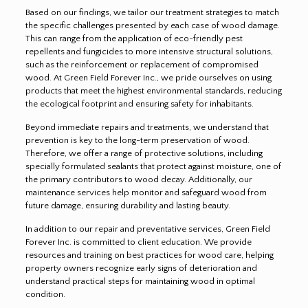
Based on our findings, we tailor our treatment strategies to match
the specific challenges presented by each case of wood damage.
This can range from the application of eco-friendly pest
repellents and fungicides to more intensive structural solutions,
such as the reinforcement or replacement of compromised
wood. At Green Field Forever Inc., we pride ourselves on using
products that meet the highest environmental standards, reducing
the ecological footprint and ensuring safety for inhabitants.
Beyond immediate repairs and treatments, we understand that
prevention is key to the long-term preservation of wood.
Therefore, we offer a range of protective solutions, including
specially formulated sealants that protect against moisture, one of
the primary contributors to wood decay. Additionally, our
maintenance services help monitor and safeguard wood from
future damage, ensuring durability and lasting beauty.
In addition to our repair and preventative services, Green Field
Forever Inc. is committed to client education. We provide
resources and training on best practices for wood care, helping
property owners recognize early signs of deterioration and
understand practical steps for maintaining wood in optimal
condition.