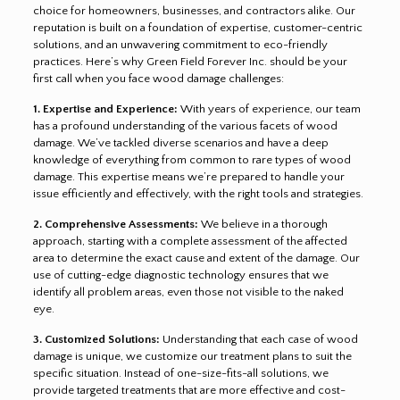
choice for homeowners, businesses, and contractors alike. Our
reputation is built on a foundation of expertise, customer-centric
solutions, and an unwavering commitment to eco-friendly
practices. Here’s why Green Field Forever Inc. should be your
first call when you face wood damage challenges:
1. Expertise and Experience:
With years of experience, our team
has a profound understanding of the various facets of wood
damage. We’ve tackled diverse scenarios and have a deep
knowledge of everything from common to rare types of wood
damage. This expertise means we’re prepared to handle your
issue efficiently and effectively, with the right tools and strategies.
2. Comprehensive Assessments:
We believe in a thorough
approach, starting with a complete assessment of the affected
area to determine the exact cause and extent of the damage. Our
use of cutting-edge diagnostic technology ensures that we
identify all problem areas, even those not visible to the naked
eye.
3. Customized Solutions:
Understanding that each case of wood
damage is unique, we customize our treatment plans to suit the
specific situation. Instead of one-size-fits-all solutions, we
provide targeted treatments that are more effective and cost-