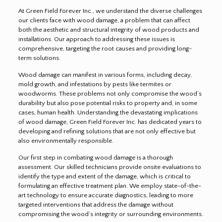
At Green Field Forever Inc., we understand the diverse challenges
our clients face with wood damage, a problem that can affect
both the aesthetic and structural integrity of wood products and
installations. Our approach to addressing these issues is
comprehensive, targeting the root causes and providing long-
term solutions.
Wood damage can manifest in various forms, including decay,
mold growth, and infestations by pests like termites or
woodworms. These problems not only compromise the wood’s
durability but also pose potential risks to property and, in some
cases, human health. Understanding the devastating implications
of wood damage, Green Field Forever Inc. has dedicated years to
developing and refining solutions that are not only effective but
also environmentally responsible.
Our first step in combating wood damage is a thorough
assessment. Our skilled technicians provide onsite evaluations to
identify the type and extent of the damage, which is critical to
formulating an effective treatment plan. We employ state-of-the-
art technology to ensure accurate diagnostics, leading to more
targeted interventions that address the damage without
compromising the wood’s integrity or surrounding environments.