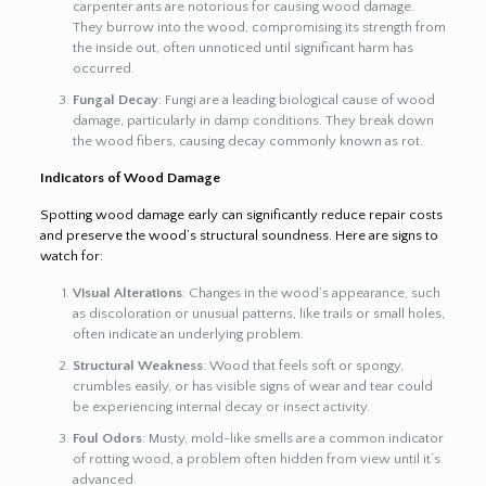
carpenter ants are notorious for causing wood damage.
They burrow into the wood, compromising its strength from
the inside out, often unnoticed until significant harm has
occurred.
Fungal Decay
: Fungi are a leading biological cause of wood
damage, particularly in damp conditions. They break down
the wood fibers, causing decay commonly known as rot.
Indicators of Wood Damage
Spotting wood damage early can significantly reduce repair costs
and preserve the wood’s structural soundness. Here are signs to
watch for:
Visual Alterations
: Changes in the wood’s appearance, such
as discoloration or unusual patterns, like trails or small holes,
often indicate an underlying problem.
Structural Weakness
: Wood that feels soft or spongy,
crumbles easily, or has visible signs of wear and tear could
be experiencing internal decay or insect activity.
Foul Odors
: Musty, mold-like smells are a common indicator
of rotting wood, a problem often hidden from view until it’s
advanced.