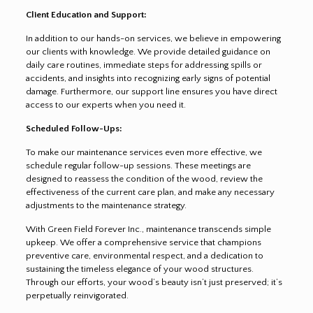
Client Education and Support:
In addition to our hands-on services, we believe in empowering
our clients with knowledge. We provide detailed guidance on
daily care routines, immediate steps for addressing spills or
accidents, and insights into recognizing early signs of potential
damage. Furthermore, our support line ensures you have direct
access to our experts when you need it.
Scheduled Follow-Ups:
To make our maintenance services even more effective, we
schedule regular follow-up sessions. These meetings are
designed to reassess the condition of the wood, review the
effectiveness of the current care plan, and make any necessary
adjustments to the maintenance strategy.
With Green Field Forever Inc., maintenance transcends simple
upkeep. We offer a comprehensive service that champions
preventive care, environmental respect, and a dedication to
sustaining the timeless elegance of your wood structures.
Through our efforts, your wood’s beauty isn’t just preserved; it’s
perpetually reinvigorated.