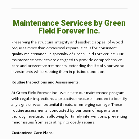
Maintenance Services by Green
Field Forever Inc.
Preserving the structural integrity and aesthetic appeal of wood
requires more than occasional repairs; it calls for consistent,
quality maintenance—a specialty of Green Field Forever Inc. Our
maintenance services are designed to provide comprehensive
care and preventive treatments, extending the life of your wood
investments while keeping them in pristine condition.
Routine Inspections and Assessments:
At Green Field Forever Inc., we initiate our maintenance program
with regular inspections, a proactive measure intended to identify
any signs of wear, potential threats, or emerging damage. These
routine assessments, conducted by our team of experts, are
thorough evaluations allowing for timely interventions, preventing
minor issues from escalating into costly repairs.
Customized Care Plans: