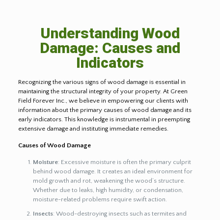
Understanding Wood
Damage: Causes and
Indicators
Recognizing the various signs of wood damage is essential in
maintaining the structural integrity of your property. At Green
Field Forever Inc., we believe in empowering our clients with
information about the primary causes of wood damage and its
early indicators. This knowledge is instrumental in preempting
extensive damage and instituting immediate remedies.
Causes of Wood Damage
Moisture
: Excessive moisture is often the primary culprit
behind wood damage. It creates an ideal environment for
mold growth and rot, weakening the wood’s structure.
Whether due to leaks, high humidity, or condensation,
moisture-related problems require swift action.
Insects
: Wood-destroying insects such as termites and