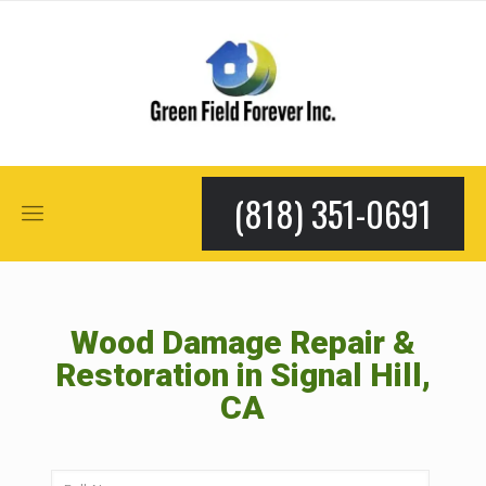
(818) 351-0691
Wood Damage Repair &
Restoration in Signal Hill,
CA