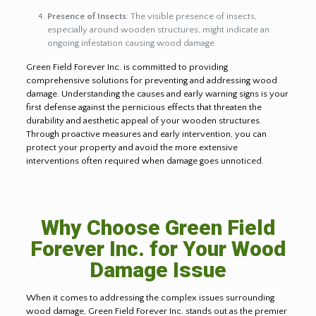
Presence of Insects
: The visible presence of insects,
especially around wooden structures, might indicate an
ongoing infestation causing wood damage.
Green Field Forever Inc. is committed to providing
comprehensive solutions for preventing and addressing wood
damage. Understanding the causes and early warning signs is your
first defense against the pernicious effects that threaten the
durability and aesthetic appeal of your wooden structures.
Through proactive measures and early intervention, you can
protect your property and avoid the more extensive
interventions often required when damage goes unnoticed.
Why Choose Green Field
Forever Inc. for Your Wood
Damage Issue
When it comes to addressing the complex issues surrounding
wood damage, Green Field Forever Inc. stands out as the premier