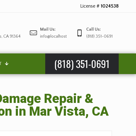
License #
1024538
Mail Us:
Call Us:
s, CA 91364
info@localhost
(818) 351-0691
(818) 351-0691
T
amage Repair &
on in Mar Vista, CA