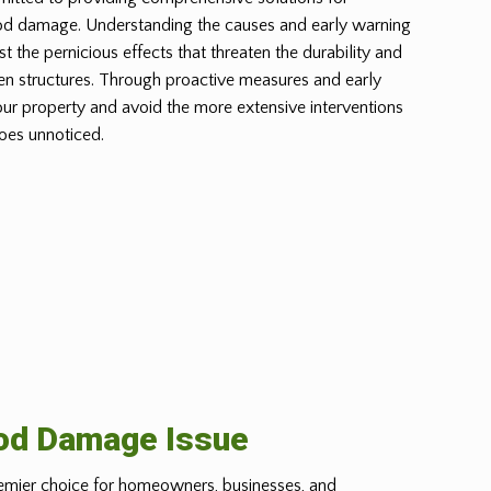
od damage. Understanding the causes and early warning
st the pernicious effects that threaten the durability and
n structures. Through proactive measures and early
our property and avoid the more extensive interventions
oes unnoticed.
ood Damage Issue
emier choice for homeowners, businesses, and