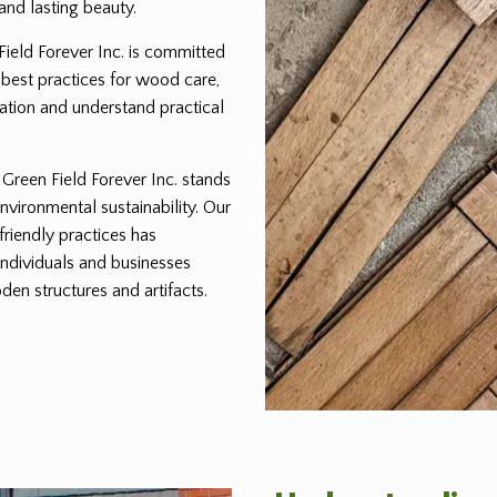
and lasting beauty.
 Field Forever Inc. is committed
 best practices for wood care,
ration and understand practical
reen Field Forever Inc. stands
environmental sustainability. Our
friendly practices has
individuals and businesses
den structures and artifacts.