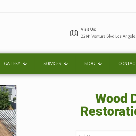
Visit Us:
22141 Ventura Blvd Los Angele
GALLERY
SERVICES
BLOG
CONTAC
Wood D
Restorati