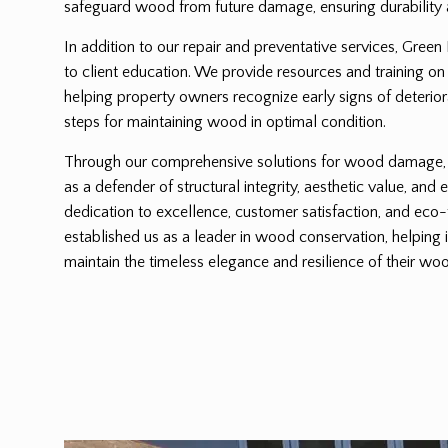
safeguard wood from future damage, ensuring durability 
In addition to our repair and preventative services, Green
to client education. We provide resources and training on
helping property owners recognize early signs of deterio
steps for maintaining wood in optimal condition.
Through our comprehensive solutions for wood damage, G
as a defender of structural integrity, aesthetic value, and 
dedication to excellence, customer satisfaction, and eco-
established us as a leader in wood conservation, helping 
maintain the timeless elegance and resilience of their woo