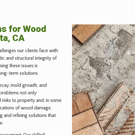
ns for Wood
ta, CA
allenges our clients face with
 and structural integrity of
ing these issues is
ong-term solutions.
ecay, mold growth, and
 problems not only
 risks to property and, in some
lications of wood damage,
g and refining solutions that
e.
ssessment. Our skilled