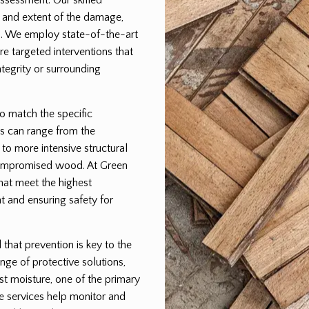
pe and extent of the damage,
lan. We employ state-of-the-art
e targeted interventions that
egrity or surrounding
to match the specific
s can range from the
 to more intensive structural
 compromised wood. At Green
that meet the highest
t and ensuring safety for
hat prevention is key to the
nge of protective solutions,
st moisture, one of the primary
e services help monitor and