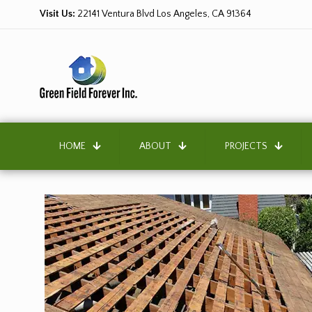
Visit Us:
22141 Ventura Blvd Los Angeles, CA 91364
HOME
ABOUT
PROJECTS