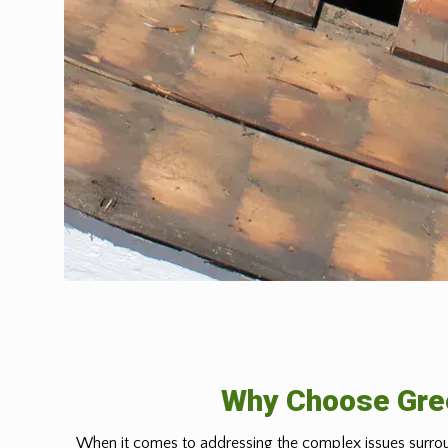
Why Choose Gree
When it comes to addressing the complex issues surrou