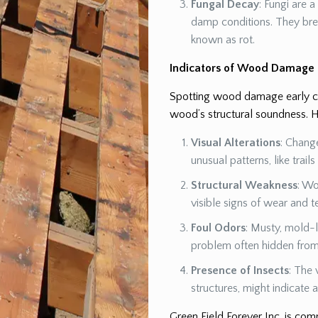
Fungal Decay
: Fungi are 
damp conditions. They br
known as rot.
Indicators of Wood Damage
Spotting wood damage early can
wood’s structural soundness. H
Visual Alterations
: Chang
unusual patterns, like trail
Structural Weakness
: Wo
visible signs of wear and t
Foul Odors
: Musty, mold-l
problem often hidden from 
Presence of Insects
: The 
structures, might indicate
Green Field Forever Inc. is co