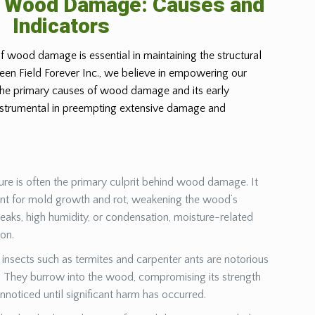
g Wood Damage: Causes and
Indicators
f wood damage is essential in maintaining the structural
Green Field Forever Inc., we believe in empowering our
 the primary causes of wood damage and its early
instrumental in preempting extensive damage and
ure is often the primary culprit behind wood damage. It
ent for mold growth and rot, weakening the wood’s
leaks, high humidity, or condensation, moisture-related
ion.
insects such as termites and carpenter ants are notorious
They burrow into the wood, compromising its strength
unnoticed until significant harm has occurred.