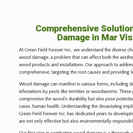
Comprehensive Solutio
Damage in
Mar Vis
At Green Field Forever Inc., we understand the diverse ch
wood damage, a problem that can affect both the aesthetic
wood products and installations. Our approach to address
comprehensive, targeting the root causes and providing l
Wood damage can manifest in various forms, including d
infestations by pests like termites or woodworms. These
compromise the wood’s durability but also pose potential
cases, human health. Understanding the devastating imp
Green Field Forever Inc. has dedicated years to developin
are not only effective but also environmentally responsibl
Our first step in combating wood damage is a thorough a