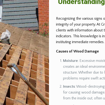
Understandin
Recognizing the various signs o
integrity of your property. At 
clients with information about
indicators. This knowledge is 
instituting immediate remedies.
Causes of Wood Damage
Moisture
: Excessive moist
creates an ideal environm
structure. Whether due to 
problems require swift act
Insects
: Wood-destroying 
for causing wood damage. 
from the inside out, often 