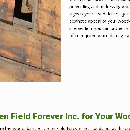
preventing and addressing wo
signs is your first defense again
aesthetic appeal of your woode
intervention, you can protect y
often required when damage g
n Field Forever Inc. for Your W
nding wood damage, Green Field Forever Inc. stands out as the pr