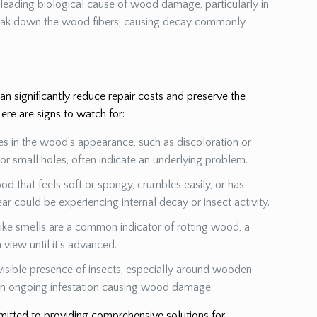
a leading biological cause of wood damage, particularly in
eak down the wood fibers, causing decay commonly
 significantly reduce repair costs and preserve the
ere are signs to watch for:
es in the wood’s appearance, such as discoloration or
s or small holes, often indicate an underlying problem.
od that feels soft or spongy, crumbles easily, or has
ear could be experiencing internal decay or insect activity.
ike smells are a common indicator of rotting wood, a
view until it’s advanced.
visible presence of insects, especially around wooden
 an ongoing infestation causing wood damage.
mmitted to providing comprehensive solutions for