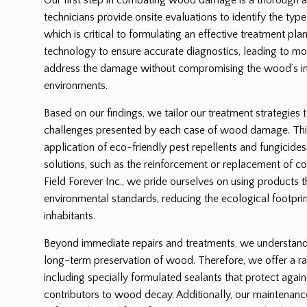
technicians provide onsite evaluations to identify the ty
which is critical to formulating an effective treatment p
technology to ensure accurate diagnostics, leading to mor
address the damage without compromising the wood’s int
environments.
Based on our findings, we tailor our treatment strategies 
challenges presented by each case of wood damage. Thi
application of eco-friendly pest repellents and fungicides
solutions, such as the reinforcement or replacement of
Field Forever Inc., we pride ourselves on using products 
environmental standards, reducing the ecological footprin
inhabitants.
Beyond immediate repairs and treatments, we understand t
long-term preservation of wood. Therefore, we offer a ra
including specially formulated sealants that protect again
contributors to wood decay. Additionally, our maintenanc