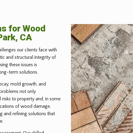
ns for Wood
Park, CA
allenges our clients face with
 and structural integrity of
ing these issues is
ong-term solutions.
ecay, mold growth, and
 problems not only
 risks to property and, in some
lications of wood damage,
g and refining solutions that
e.
ssessment. Our skilled