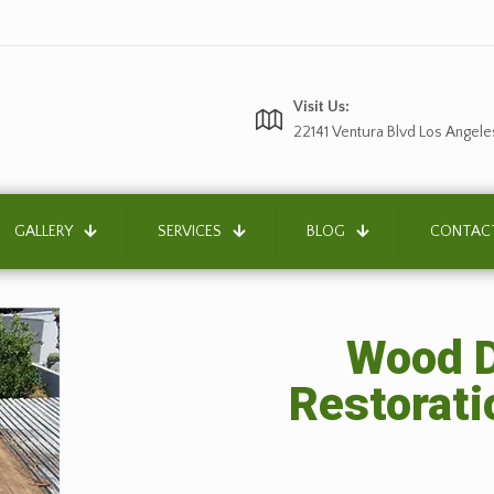
Visit Us:
22141 Ventura Blvd Los Angele
GALLERY
SERVICES
BLOG
CONTAC
Wood D
Restorati