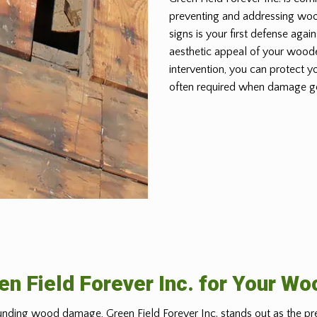
preventing and addressing wo
signs is your first defense again
aesthetic appeal of your woode
intervention, you can protect y
often required when damage g
n Field Forever Inc. for Your W
nding wood damage, Green Field Forever Inc. stands out as the pr