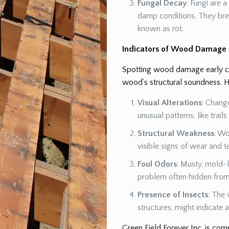
Fungal Decay
: Fungi are 
damp conditions. They br
known as rot.
Indicators of Wood Damage
Spotting wood damage early can
wood’s structural soundness. H
Visual Alterations
: Chang
unusual patterns, like trail
Structural Weakness
: Wo
visible signs of wear and t
Foul Odors
: Musty, mold-l
problem often hidden from 
Presence of Insects
: The 
structures, might indicate
Green Field Forever Inc. is co