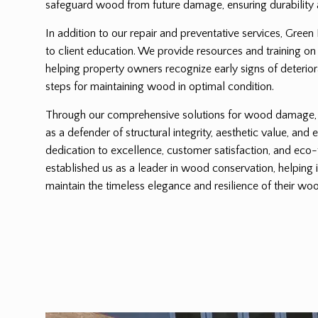
safeguard wood from future damage, ensuring durability 
In addition to our repair and preventative services, Green
to client education. We provide resources and training on
helping property owners recognize early signs of deterio
steps for maintaining wood in optimal condition.
Through our comprehensive solutions for wood damage, G
as a defender of structural integrity, aesthetic value, and 
dedication to excellence, customer satisfaction, and eco-
established us as a leader in wood conservation, helping 
maintain the timeless elegance and resilience of their woo