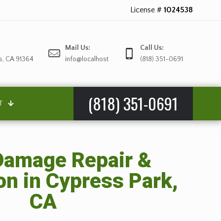
License #
1024538
Mail Us:
Call Us:
s, CA 91364
info@localhost
(818) 351-0691
(818) 351-0691
T
amage Repair &
on in Cypress Park,
CA