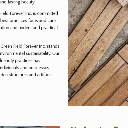
and lasting beauty.
 Field Forever Inc. is committed
 best practices for wood care,
ration and understand practical
reen Field Forever Inc. stands
environmental sustainability. Our
friendly practices has
individuals and businesses
den structures and artifacts.