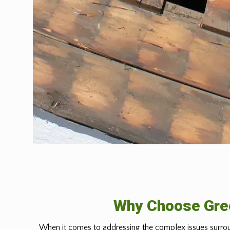
Why Choose Gree
When it comes to addressing the complex issues surrou