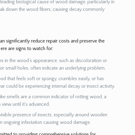
a leading biological cause of wood damage, particularly in
eak down the wood fibers, causing decay commonly
 significantly reduce repair costs and preserve the
ere are signs to watch for:
es in the wood’s appearance, such as discoloration or
s or small holes, often indicate an underlying problem.
od that feels soft or spongy, crumbles easily, or has
ear could be experiencing internal decay or insect activity.
ike smells are a common indicator of rotting wood, a
view until it’s advanced.
visible presence of insects, especially around wooden
 an ongoing infestation causing wood damage.
mmitted to providing comprehensive solutions for