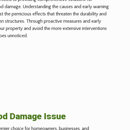
od damage. Understanding the causes and early warning
st the pernicious effects that threaten the durability and
n structures. Through proactive measures and early
our property and avoid the more extensive interventions
oes unnoticed.
ood Damage Issue
emier choice for homeowners, businesses, and