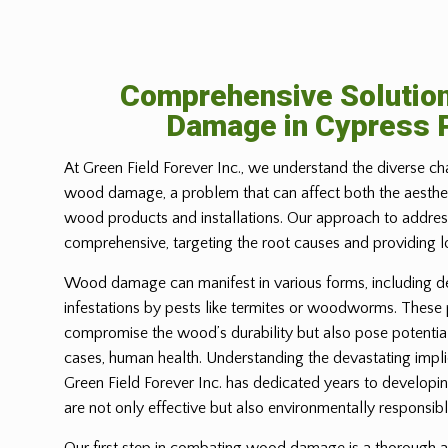
Comprehensive Solutio
Damage in
Cypress 
At Green Field Forever Inc., we understand the diverse ch
wood damage, a problem that can affect both the aesthetic
wood products and installations. Our approach to address
comprehensive, targeting the root causes and providing l
Wood damage can manifest in various forms, including d
infestations by pests like termites or woodworms. These
compromise the wood’s durability but also pose potential
cases, human health. Understanding the devastating imp
Green Field Forever Inc. has dedicated years to developin
are not only effective but also environmentally responsibl
Our first step in combating wood damage is a thorough a