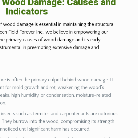
g Wood Damage: Causes and
Indicators
f wood damage is essential in maintaining the structural
Green Field Forever Inc., we believe in empowering our
 the primary causes of wood damage and its early
instrumental in preempting extensive damage and
ure is often the primary culprit behind wood damage. It
ent for mold growth and rot, weakening the wood’s
leaks, high humidity, or condensation, moisture-related
ion.
insects such as termites and carpenter ants are notorious
They burrow into the wood, compromising its strength
unnoticed until significant harm has occurred.