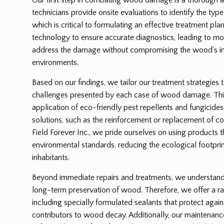
technicians provide onsite evaluations to identify the ty
which is critical to formulating an effective treatment p
technology to ensure accurate diagnostics, leading to mor
address the damage without compromising the wood’s int
environments.
Based on our findings, we tailor our treatment strategies 
challenges presented by each case of wood damage. Thi
application of eco-friendly pest repellents and fungicides
solutions, such as the reinforcement or replacement of
Field Forever Inc., we pride ourselves on using products 
environmental standards, reducing the ecological footprin
inhabitants.
Beyond immediate repairs and treatments, we understand t
long-term preservation of wood. Therefore, we offer a ra
including specially formulated sealants that protect again
contributors to wood decay. Additionally, our maintenanc