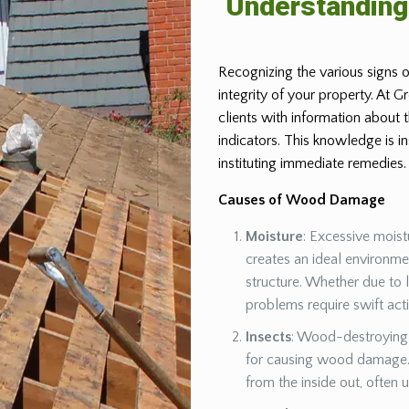
Understandin
Recognizing the various signs o
integrity of your property. At 
clients with information about
indicators. This knowledge is 
instituting immediate remedies.
Causes of Wood Damage
Moisture
: Excessive moist
creates an ideal environm
structure. Whether due to 
problems require swift act
Insects
: Wood-destroying 
for causing wood damage. 
from the inside out, often 