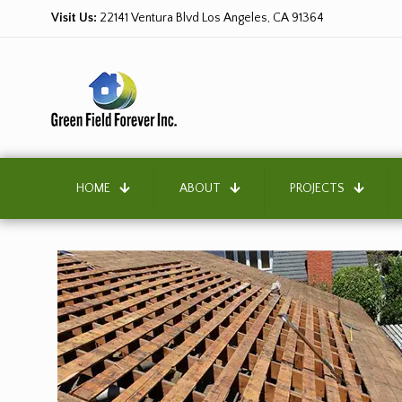
Visit Us:
22141 Ventura Blvd Los Angeles, CA 91364
HOME
ABOUT
PROJECTS