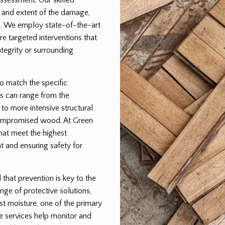
pe and extent of the damage,
lan. We employ state-of-the-art
e targeted interventions that
egrity or surrounding
to match the specific
s can range from the
 to more intensive structural
 compromised wood. At Green
that meet the highest
t and ensuring safety for
hat prevention is key to the
nge of protective solutions,
st moisture, one of the primary
e services help monitor and