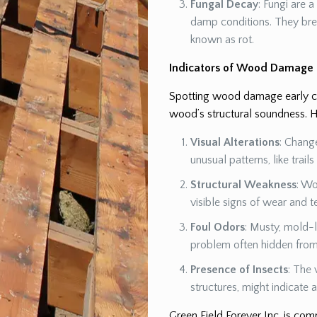
Fungal Decay
: Fungi are 
damp conditions. They br
known as rot.
Indicators of Wood Damage
Spotting wood damage early can
wood’s structural soundness. H
Visual Alterations
: Chang
unusual patterns, like trail
Structural Weakness
: Wo
visible signs of wear and t
Foul Odors
: Musty, mold-l
problem often hidden from 
Presence of Insects
: The 
structures, might indicate
Green Field Forever Inc. is co