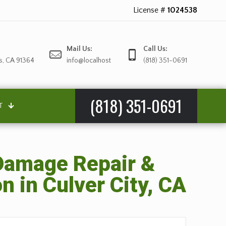
License #
1024538
Mail Us:
Call Us:
s, CA 91364
info@localhost
(818) 351-0691
(818) 351-0691
T
amage Repair &
n in Culver City, CA