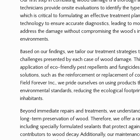
technicians provide onsite evaluations to identify the ty
which is critical to formulating an effective treatment p
technology to ensure accurate diagnostics, leading to mor
address the damage without compromising the wood’s int
environments.
Based on our findings, we tailor our treatment strategies 
challenges presented by each case of wood damage. Thi
application of eco-friendly pest repellents and fungicides
solutions, such as the reinforcement or replacement of
Field Forever Inc., we pride ourselves on using products 
environmental standards, reducing the ecological footprin
inhabitants.
Beyond immediate repairs and treatments, we understand t
long-term preservation of wood. Therefore, we offer a ra
including specially formulated sealants that protect again
contributors to wood decay. Additionally, our maintenanc