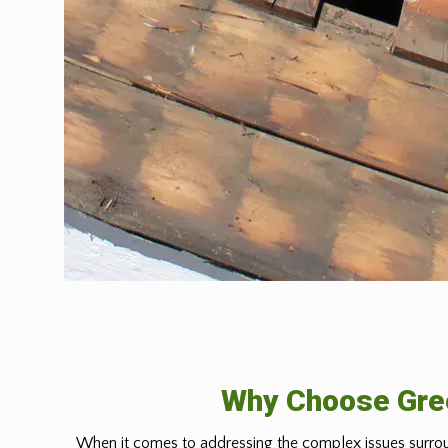
Why Choose Gree
When it comes to addressing the complex issues surrou