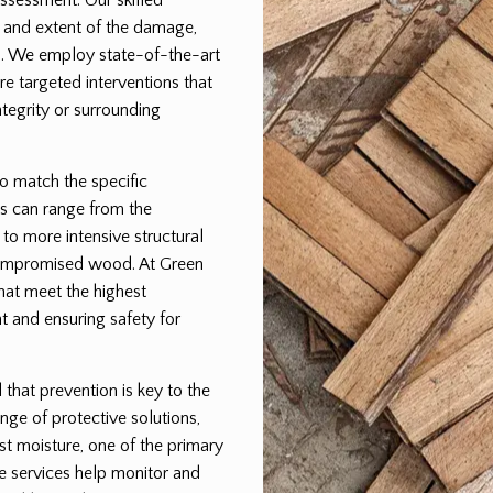
pe and extent of the damage,
lan. We employ state-of-the-art
e targeted interventions that
egrity or surrounding
to match the specific
s can range from the
 to more intensive structural
 compromised wood. At Green
that meet the highest
t and ensuring safety for
hat prevention is key to the
nge of protective solutions,
st moisture, one of the primary
e services help monitor and