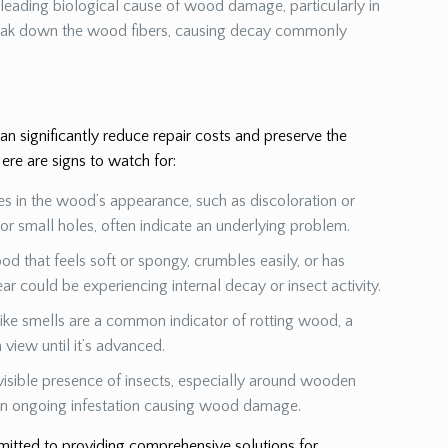
a leading biological cause of wood damage, particularly in
eak down the wood fibers, causing decay commonly
 significantly reduce repair costs and preserve the
ere are signs to watch for:
es in the wood’s appearance, such as discoloration or
s or small holes, often indicate an underlying problem.
od that feels soft or spongy, crumbles easily, or has
ear could be experiencing internal decay or insect activity.
ike smells are a common indicator of rotting wood, a
view until it’s advanced.
visible presence of insects, especially around wooden
 an ongoing infestation causing wood damage.
mmitted to providing comprehensive solutions for