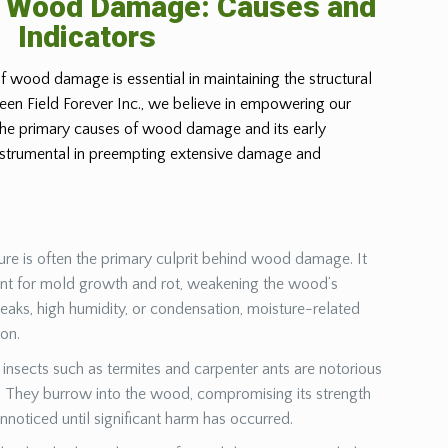
g Wood Damage: Causes and
Indicators
f wood damage is essential in maintaining the structural
Green Field Forever Inc., we believe in empowering our
 the primary causes of wood damage and its early
instrumental in preempting extensive damage and
ure is often the primary culprit behind wood damage. It
ent for mold growth and rot, weakening the wood’s
leaks, high humidity, or condensation, moisture-related
ion.
insects such as termites and carpenter ants are notorious
They burrow into the wood, compromising its strength
unnoticed until significant harm has occurred.