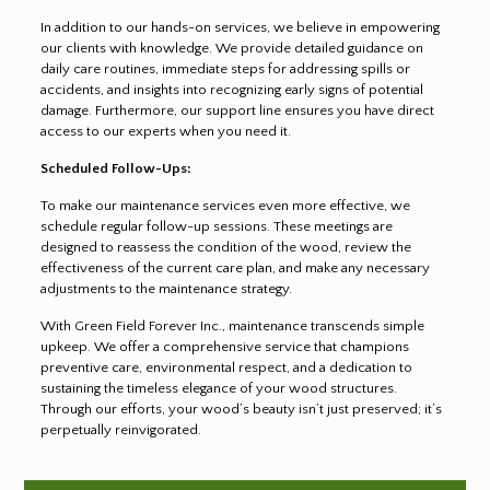
In addition to our hands-on services, we believe in empowering
our clients with knowledge. We provide detailed guidance on
daily care routines, immediate steps for addressing spills or
accidents, and insights into recognizing early signs of potential
damage. Furthermore, our support line ensures you have direct
access to our experts when you need it.
Scheduled Follow-Ups:
To make our maintenance services even more effective, we
schedule regular follow-up sessions. These meetings are
designed to reassess the condition of the wood, review the
effectiveness of the current care plan, and make any necessary
adjustments to the maintenance strategy.
With Green Field Forever Inc., maintenance transcends simple
upkeep. We offer a comprehensive service that champions
preventive care, environmental respect, and a dedication to
sustaining the timeless elegance of your wood structures.
Through our efforts, your wood’s beauty isn’t just preserved; it’s
perpetually reinvigorated.