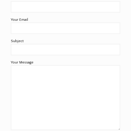
Your Email
Subject
Your Message