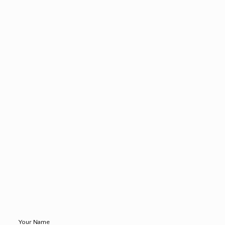
Your Name