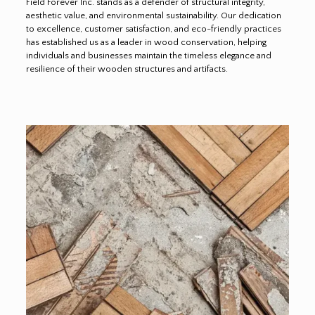
Field Forever Inc. stands as a defender of structural integrity,
aesthetic value, and environmental sustainability. Our dedication
to excellence, customer satisfaction, and eco-friendly practices
has established us as a leader in wood conservation, helping
individuals and businesses maintain the timeless elegance and
resilience of their wooden structures and artifacts.