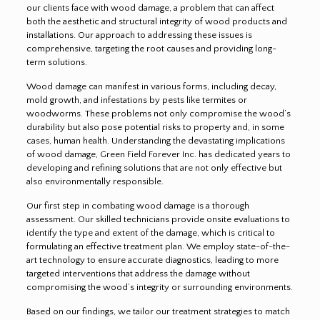
our clients face with wood damage, a problem that can affect
both the aesthetic and structural integrity of wood products and
installations. Our approach to addressing these issues is
comprehensive, targeting the root causes and providing long-
term solutions.
Wood damage can manifest in various forms, including decay,
mold growth, and infestations by pests like termites or
woodworms. These problems not only compromise the wood’s
durability but also pose potential risks to property and, in some
cases, human health. Understanding the devastating implications
of wood damage, Green Field Forever Inc. has dedicated years to
developing and refining solutions that are not only effective but
also environmentally responsible.
Our first step in combating wood damage is a thorough
assessment. Our skilled technicians provide onsite evaluations to
identify the type and extent of the damage, which is critical to
formulating an effective treatment plan. We employ state-of-the-
art technology to ensure accurate diagnostics, leading to more
targeted interventions that address the damage without
compromising the wood’s integrity or surrounding environments.
Based on our findings, we tailor our treatment strategies to match