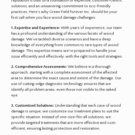
reputation is built on a foundation of expertise, customer-centric
solutions, and an unwavering commitment to eco-friendly
practices. Here’s why Green Field Forever Inc. should be your
first call when you face wood damage challenges:
1. Expertise and Experience:
With years of experience, our team
has a profound understanding of the various facets of wood
damage. We’ve tackled diverse scenarios and have a deep
knowledge of everything from common to rare types of wood
damage. This expertise means we’re prepared to handle your
issue efficiently and effectively, with the right tools and strategies.
2. Comprehensive Assessments:
We believe in a thorough
approach, starting with a complete assessment of the affected
area to determine the exact cause and extent of the damage. Our
use of cutting-edge diagnostic technology ensures that we
identify all problem areas, even those not visible to the naked
eye.
3. Customized Solutions:
Understanding that each case of wood
damage is unique, we customize our treatment plans to suit the
specific situation. Instead of one-size-fits-all solutions, we
provide targeted treatments that are more effective and cost-
efficient, ensuring lasting protection and restoration.