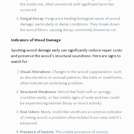
the inside out, often unnoticed until significant harm has
occurred.
Fungal Decay
: Fungi are a leading biological cause of wood
damage, particularly in damp conditions. They break down
the wood fibers, causing decay commonly known as rot.
Indicators of Wood Damage
Spotting wood damage early can significantly reduce repair costs
and preserve the wood’s structural soundness. Here are signs to
watch for:
Visual Alterations
: Changes in the wood’s appearance, such
as discoloration or unusual patterns, like trails or small holes,
often indicate an underlying problem.
Structural Weakness
: Wood that feels soft or spongy,
crumbles easily, or has visible signs of wear and tear could
be experiencing internal decay or insect activity.
Foul Odors
: Musty, mold-like smells are a common indicator
of rotting wood, a problem often hidden from view until it’s
advanced.
Presence of Insects
: The visible presence of insects,