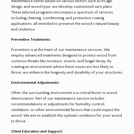
maintenance needs based on various factors such as its age,
design, and wood type, we develop customized care plans.
These tailored programs encompass a spectrum of services
including cleaning, conditioning, and protective coating
applications, all intended to preserve the wood’s natural beauty
and resilience.
Preventive Treatments:
Prevention is at the heart of our maintenance services. We
employ advanced treatments designed to protect wood from
common threats like moisture, insects, and fungal decay. By
creating an environment where these issues are less likely to
thrive, we enhance the longevity and durability of your structures.
Environmental Adjustments:
Often, the surrounding environment is a critical factor in wood
deterioration. Part of our maintenance service includes
recommendations or adjustments for humidity control,
ventilation, or other environmental factors that could impact the
wood. We aim to establish the optimal conditions for your wood
to thrive.
Client Education and Support: