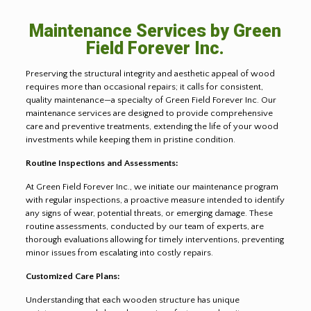
Maintenance Services by Green
Field Forever Inc.
Preserving the structural integrity and aesthetic appeal of wood
requires more than occasional repairs; it calls for consistent,
quality maintenance—a specialty of Green Field Forever Inc. Our
maintenance services are designed to provide comprehensive
care and preventive treatments, extending the life of your wood
investments while keeping them in pristine condition.
Routine Inspections and Assessments:
At Green Field Forever Inc., we initiate our maintenance program
with regular inspections, a proactive measure intended to identify
any signs of wear, potential threats, or emerging damage. These
routine assessments, conducted by our team of experts, are
thorough evaluations allowing for timely interventions, preventing
minor issues from escalating into costly repairs.
Customized Care Plans:
Understanding that each wooden structure has unique