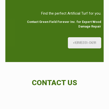
Find the perfect Artificial Turf for you.
Contact Green Field Forever Inc. for Expert Wood
Damage Repair
+1(818)351-0691
CONTACT US