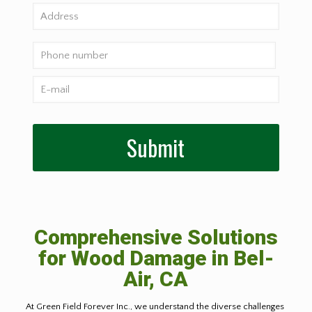
Comprehensive Solutions
for Wood Damage in
Bel-
Air, CA
At Green Field Forever Inc., we understand the diverse challenges