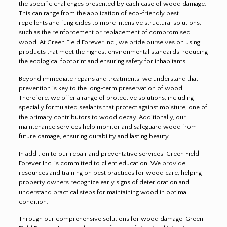
the specific challenges presented by each case of wood damage.
This can range from the application of eco-friendly pest
repellents and fungicides to more intensive structural solutions,
such as the reinforcement or replacement of compromised
wood. At Green Field Forever Inc., we pride ourselves on using
products that meet the highest environmental standards, reducing
the ecological footprint and ensuring safety for inhabitants.
Beyond immediate repairs and treatments, we understand that
prevention is key to the long-term preservation of wood.
Therefore, we offer a range of protective solutions, including
specially formulated sealants that protect against moisture, one of
the primary contributors to wood decay. Additionally, our
maintenance services help monitor and safeguard wood from
future damage, ensuring durability and lasting beauty.
In addition to our repair and preventative services, Green Field
Forever Inc. is committed to client education. We provide
resources and training on best practices for wood care, helping
property owners recognize early signs of deterioration and
understand practical steps for maintaining wood in optimal
condition.
Through our comprehensive solutions for wood damage, Green