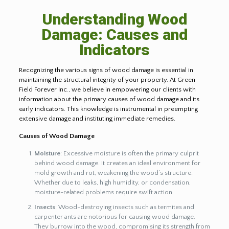
Understanding Wood
Damage: Causes and
Indicators
Recognizing the various signs of wood damage is essential in
maintaining the structural integrity of your property. At Green
Field Forever Inc., we believe in empowering our clients with
information about the primary causes of wood damage and its
early indicators. This knowledge is instrumental in preempting
extensive damage and instituting immediate remedies.
Causes of Wood Damage
Moisture
: Excessive moisture is often the primary culprit
behind wood damage. It creates an ideal environment for
mold growth and rot, weakening the wood’s structure.
Whether due to leaks, high humidity, or condensation,
moisture-related problems require swift action.
Insects
: Wood-destroying insects such as termites and
carpenter ants are notorious for causing wood damage.
They burrow into the wood, compromising its strength from