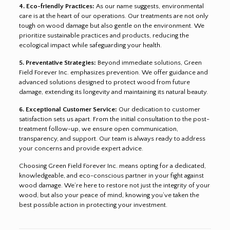
4. Eco-friendly Practices:
As our name suggests, environmental
care is at the heart of our operations. Our treatments are not only
tough on wood damage but also gentle on the environment. We
prioritize sustainable practices and products, reducing the
ecological impact while safeguarding your health.
5. Preventative Strategies:
Beyond immediate solutions, Green
Field Forever Inc. emphasizes prevention. We offer guidance and
advanced solutions designed to protect wood from future
damage, extending its longevity and maintaining its natural beauty.
6. Exceptional Customer Service:
Our dedication to customer
satisfaction sets us apart. From the initial consultation to the post-
treatment follow-up, we ensure open communication,
transparency, and support. Our team is always ready to address
your concerns and provide expert advice.
Choosing Green Field Forever Inc. means opting for a dedicated,
knowledgeable, and eco-conscious partner in your fight against
wood damage. We’re here to restore not just the integrity of your
wood, but also your peace of mind, knowing you’ve taken the
best possible action in protecting your investment.