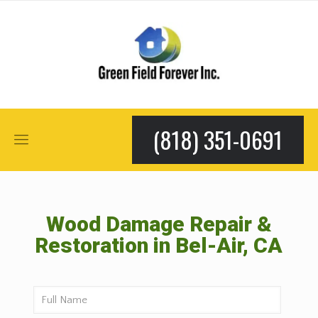
(818) 351-0691
Wood Damage Repair &
Restoration in Bel-Air, CA