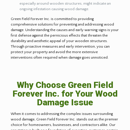
especially around wooden structures, might indicate an
ongoing infestation causing wood damage.
Green Field Forever Inc. is committed to providing
comprehensive solutions for preventing and addressing wood
damage. Understanding the causes and early warning signs is your
first defense against the pernicious effects that threaten the
durability and aesthetic appeal of your wooden structures.
Through proactive measures and early intervention, you can
protect your property and avoid the more extensive
interventions often required when damage goes unnoticed.
Why Choose Green Field
Forever Inc. for Your Wood
Damage Issue
When it comes to addressing the complex issues surrounding
wood damage, Green Field Forever Inc. stands out as the premier
choice for homeowners, businesses, and contractors alike. Our