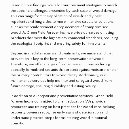
Based on our findings, we tailor our treatment strategies to match
the specific challenges presented by each case of wood damage.
This can range from the application of eco-friendly pest
repellents and fungicides to more intensive structural solutions,
such as the reinforcement or replacement of compromised
wood. At Green Field Forever Inc., we pride ourselves on using
products that meet the highest environmental standards, reducing
the ecological footprint and ensuring safety for inhabitants.
Beyond immediate repairs and treatments, we understand that
prevention is key to the long-term preservation of wood.
Therefore, we offer a range of protective solutions, including
specially formulated sealants that protect against moisture, one of
the primary contributors to wood decay. Additionally, our
maintenance services help monitor and safeguard wood from
future damage, ensuring durability and lasting beauty.
In addition to our repair and preventative services, Green Field
Forever Inc. is committed to client education. We provide
resources and training on best practices for wood care, helping
property owners recognize early signs of deterioration and
understand practical steps for maintaining wood in optimal
condition.