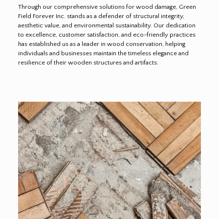
Through our comprehensive solutions for wood damage, Green
Field Forever Inc. stands as a defender of structural integrity,
aesthetic value, and environmental sustainability. Our dedication
to excellence, customer satisfaction, and eco-friendly practices
has established us as a leader in wood conservation, helping
individuals and businesses maintain the timeless elegance and
resilience of their wooden structures and artifacts.