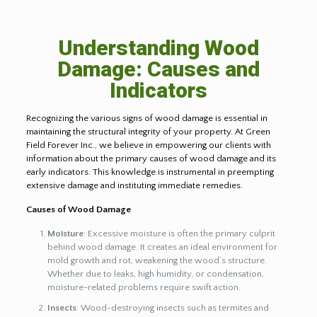
Understanding Wood
Damage: Causes and
Indicators
Recognizing the various signs of wood damage is essential in
maintaining the structural integrity of your property. At Green
Field Forever Inc., we believe in empowering our clients with
information about the primary causes of wood damage and its
early indicators. This knowledge is instrumental in preempting
extensive damage and instituting immediate remedies.
Causes of Wood Damage
Moisture
: Excessive moisture is often the primary culprit
behind wood damage. It creates an ideal environment for
mold growth and rot, weakening the wood’s structure.
Whether due to leaks, high humidity, or condensation,
moisture-related problems require swift action.
Insects
: Wood-destroying insects such as termites and