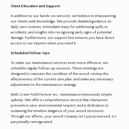
Client Education and Support:
In addition to our hands-on services, we believe in empowering
our clients with knowledge. We provide detailed guidance on
daily care routines, immediate steps for addressing spills or
accidents, and insights into recognizing early signs of potential
damage. Furthermore, our support line ensures you have direct
access to our experts when you need it.
Scheduled Follow-Ups:
To make our maintenance services even more effective, we
schedule regular follow-up sessions. These meetings are
designed to reassess the condition of the wood, review the
effectiveness of the current care plan, and make any necessary
adjustments to the maintenance strategy.
With Green Field Forever Inc., maintenance transcends simple
upkeep. We offer a comprehensive service that champions
preventive care, environmental respect, and a dedication to
sustaining the timeless elegance of your wood structures.
Through our efforts, your wood’s beauty isn’t just preserved; it’s
perpetually reinvigorated.