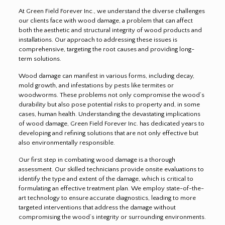
At Green Field Forever Inc., we understand the diverse challenges
our clients face with wood damage, a problem that can affect
both the aesthetic and structural integrity of wood products and
installations. Our approach to addressing these issues is
comprehensive, targeting the root causes and providing long-
term solutions.
Wood damage can manifest in various forms, including decay,
mold growth, and infestations by pests like termites or
woodworms. These problems not only compromise the wood’s
durability but also pose potential risks to property and, in some
cases, human health. Understanding the devastating implications
of wood damage, Green Field Forever Inc. has dedicated years to
developing and refining solutions that are not only effective but
also environmentally responsible.
Our first step in combating wood damage is a thorough
assessment. Our skilled technicians provide onsite evaluations to
identify the type and extent of the damage, which is critical to
formulating an effective treatment plan. We employ state-of-the-
art technology to ensure accurate diagnostics, leading to more
targeted interventions that address the damage without
compromising the wood’s integrity or surrounding environments.