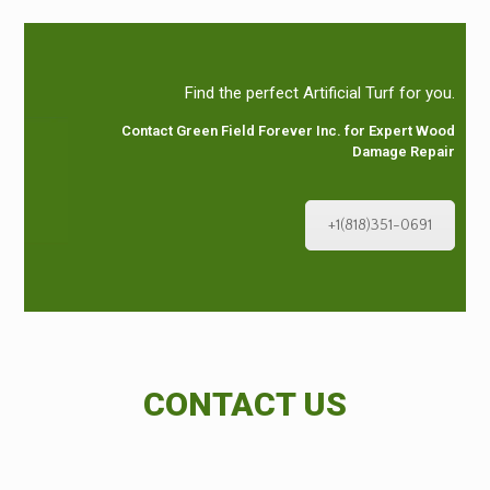
Find the perfect Artificial Turf for you.
Contact Green Field Forever Inc. for Expert Wood
Damage Repair
+1(818)351-0691
CONTACT US