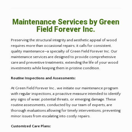
Maintenance Services by Green
Field Forever Inc.
Preserving the structural integrity and aesthetic appeal of wood
requires more than occasional repairs; it calls for consistent,
quality maintenance—a specialty of Green Field Forever Inc. Our
maintenance services are designed to provide comprehensive
care and preventive treatments, extending the life of your wood
investments while keeping them in pristine condition.
Routine Inspections and Assessments:
At Green Field Forever Inc., we initiate our maintenance program
with regular inspections, a proactive measure intended to identify
any signs of wear, potential threats, or emerging damage. These
routine assessments, conducted by our team of experts, are
thorough evaluations allowing for timely interventions, preventing
minor issues from escalating into costly repairs.
Customized Care Plans: