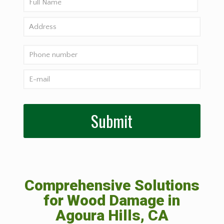
Comprehensive Solutions
for Wood Damage in
Agoura Hills, CA