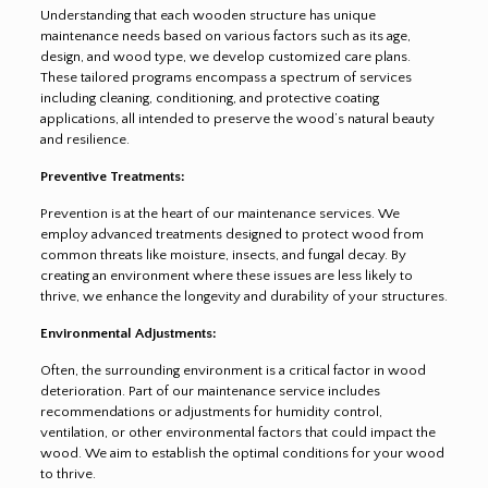
Understanding that each wooden structure has unique
maintenance needs based on various factors such as its age,
design, and wood type, we develop customized care plans.
These tailored programs encompass a spectrum of services
including cleaning, conditioning, and protective coating
applications, all intended to preserve the wood’s natural beauty
and resilience.
Preventive Treatments:
Prevention is at the heart of our maintenance services. We
employ advanced treatments designed to protect wood from
common threats like moisture, insects, and fungal decay. By
creating an environment where these issues are less likely to
thrive, we enhance the longevity and durability of your structures.
Environmental Adjustments:
Often, the surrounding environment is a critical factor in wood
deterioration. Part of our maintenance service includes
recommendations or adjustments for humidity control,
ventilation, or other environmental factors that could impact the
wood. We aim to establish the optimal conditions for your wood
to thrive.