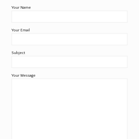
Your Name
Your Email
Subject
Your Message