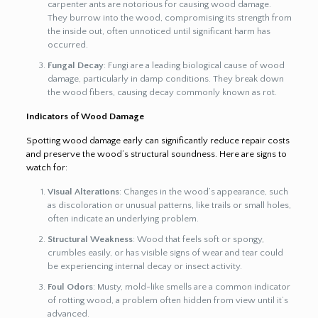
carpenter ants are notorious for causing wood damage.
They burrow into the wood, compromising its strength from
the inside out, often unnoticed until significant harm has
occurred.
Fungal Decay
: Fungi are a leading biological cause of wood
damage, particularly in damp conditions. They break down
the wood fibers, causing decay commonly known as rot.
Indicators of Wood Damage
Spotting wood damage early can significantly reduce repair costs
and preserve the wood’s structural soundness. Here are signs to
watch for:
Visual Alterations
: Changes in the wood’s appearance, such
as discoloration or unusual patterns, like trails or small holes,
often indicate an underlying problem.
Structural Weakness
: Wood that feels soft or spongy,
crumbles easily, or has visible signs of wear and tear could
be experiencing internal decay or insect activity.
Foul Odors
: Musty, mold-like smells are a common indicator
of rotting wood, a problem often hidden from view until it’s
advanced.