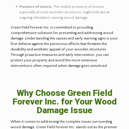
Presence of Insects
: The visible presence of insects,
especially around wooden structures, might indicate an
ongoing infestation causing wood damage.
Green Field Forever Inc. is committed to providing
comprehensive solutions for preventing and addressing wood
damage. Understanding the causes and early warning signs is your
first defense against the pernicious effects that threaten the
durability and aesthetic appeal of your wooden structures.
Through proactive measures and early intervention, you can
protect your property and avoid the more extensive
interventions often required when damage goes unnoticed.
Why Choose Green Field
Forever Inc. for Your Wood
Damage Issue
When it comes to addressing the complex issues surrounding
wood damage, Green Field Forever Inc. stands out as the premier