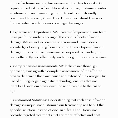
choice for homeowners, businesses, and contractors alike. Our
reputation is built on a foundation of expertise, customer-centric
solutions, and an unwavering commitment to eco-friendly
practices. Here’s why Green Field Forever Inc. should be your
first call when you face wood damage challenges:
1. Expertise and Experience:
With years of experience, our team
has a profound understanding of the various facets of wood
damage. We’ve tackled diverse scenarios and have a deep
knowledge of everything from common to rare types of wood
damage. This expertise means we’re prepared to handle your
issue efficiently and effectively, with the right tools and strategies.
2. Comprehensive Assessments:
We believe in a thorough
approach, starting with a complete assessment of the affected
area to determine the exact cause and extent of the damage. Our
use of cutting-edge diagnostic technology ensures that we
identify all problem areas, even those not visible to the naked
eye.
3. Customized Solutions:
Understanding that each case of wood
damage is unique, we customize our treatment plans to suit the
specific situation. Instead of one-size-fits-all solutions, we
provide targeted treatments that are more effective and cost-