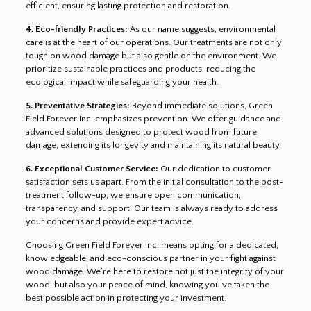
efficient, ensuring lasting protection and restoration.
4. Eco-friendly Practices:
As our name suggests, environmental
care is at the heart of our operations. Our treatments are not only
tough on wood damage but also gentle on the environment. We
prioritize sustainable practices and products, reducing the
ecological impact while safeguarding your health.
5. Preventative Strategies:
Beyond immediate solutions, Green
Field Forever Inc. emphasizes prevention. We offer guidance and
advanced solutions designed to protect wood from future
damage, extending its longevity and maintaining its natural beauty.
6. Exceptional Customer Service:
Our dedication to customer
satisfaction sets us apart. From the initial consultation to the post-
treatment follow-up, we ensure open communication,
transparency, and support. Our team is always ready to address
your concerns and provide expert advice.
Choosing Green Field Forever Inc. means opting for a dedicated,
knowledgeable, and eco-conscious partner in your fight against
wood damage. We’re here to restore not just the integrity of your
wood, but also your peace of mind, knowing you’ve taken the
best possible action in protecting your investment.