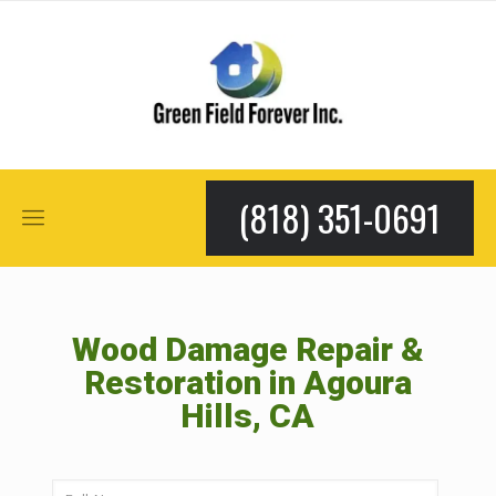
(818) 351-0691
Wood Damage Repair &
Restoration in Agoura
Hills, CA