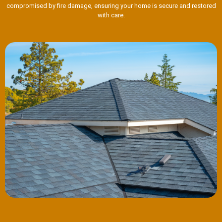
compromised by fire damage, ensuring your home is secure and restored
with care.