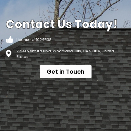
Contact Us Today!
License # 1024538
22141 Ventura Blvd, Woodland Hills, CA 91364, United
States
Get in Touch