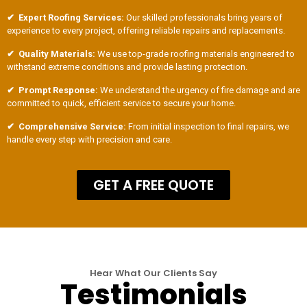
✔ Expert Roofing Services:
Our skilled professionals bring years of
experience to every project, offering reliable repairs and replacements.
✔ Quality Materials:
We use top-grade roofing materials engineered to
withstand extreme conditions and provide lasting protection.
✔ Prompt Response:
We understand the urgency of fire damage and are
committed to quick, efficient service to secure your home.
✔ Comprehensive Service:
From initial inspection to final repairs, we
handle every step with precision and care.
GET A FREE QUOTE
Hear What Our Clients Say
Testimonials