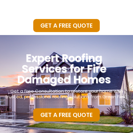
GET A FREE QUOTE
Expert Roofing
Services for Fire
Damaged Homes
Get a Free Consultation to restore your home with
trusted,
professional roofing solutions from Green Field.
GET A FREE QUOTE