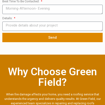
Best Time To Be Contacted:
Details:
Send
Why Choose Green
Field?
When fire damage affects your home, you need a roofing service that
understands the urgency and delivers quality results. At Green Field, our
experienced team specializes in repairing and replacing roofs