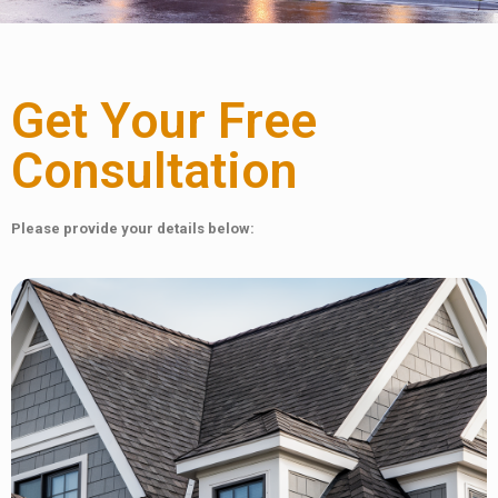
Get Your Free
Consultation
Please provide your details below: