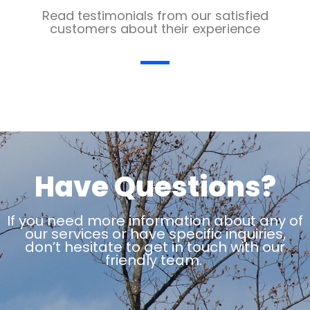
Read testimonials from our satisfied
customers about their experience
Have Questions?
If you need more information about any of
our services or have specific inquiries,
don’t hesitate to get in touch with our
friendly team.