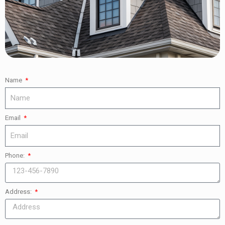
Name
Email
Phone:
Address: